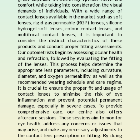
comfort while taking into consideration the visual
demands of individuals. With a wide range of
contact lenses available in the market, such as soft
lenses, rigid gas permeable (RGP) lenses, silicone
hydrogel soft lenses, colour contact lenses, and
multifocal contact lenses, it is important to
consider the distinct characteristics of these
products and conduct proper fitting assessments.
Our optometrists begin by assessing ocular health
and refraction, followed by evaluating the fitting
of the lenses. This process helps determine the
appropriate lens parameters, including curvature,
diameter, and oxygen permeability, as well as the
recommended wearing schedule and care regime.
It is crucial to ensure the proper fit and usage of
contact lenses to minimise the risk of eye
inflammation and prevent potential permanent
damage, especially in severe cases. To provide
comprehensive care, our centre also offers
aftercare sessions. These sessions aim to monitor
eye health, address any concerns or issues that
may arise, and make any necessary adjustments to
the contact lens prescription or fitting. By doing