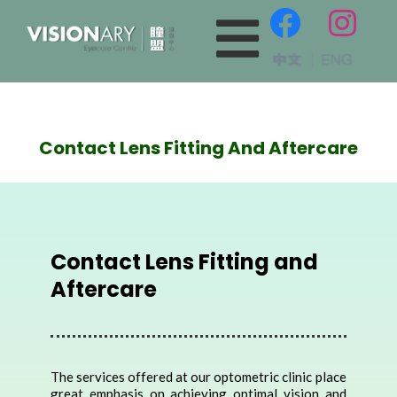
Contact Lens Fitting And Aftercare
Contact Lens Fitting and
Aftercare
The services offered at our optometric clinic place
great emphasis on achieving optimal vision and