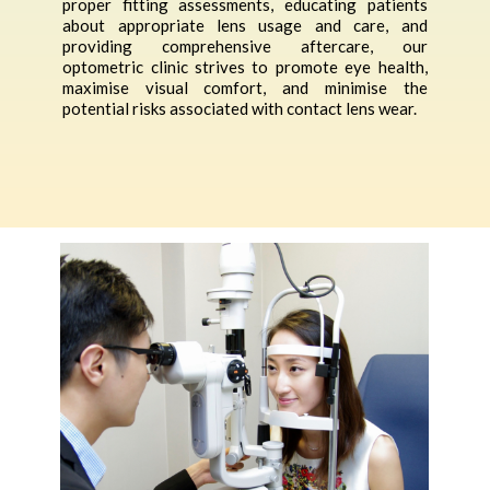
proper fitting assessments, educating patients
about appropriate lens usage and care, and
providing comprehensive aftercare, our
optometric clinic strives to promote eye health,
maximise visual comfort, and minimise the
potential risks associated with contact lens wear.