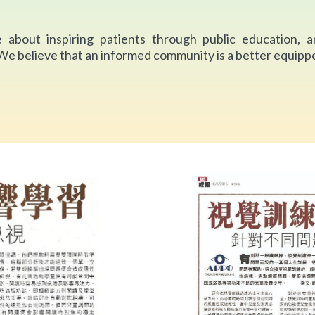
 about inspiring patients through public education, a
 We believe that an informed community is a better equippe