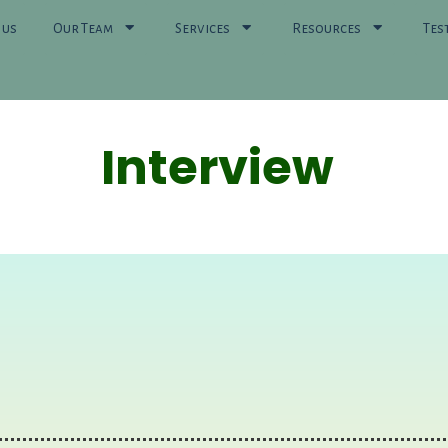
 us
Our Team
Services
Resources
Tes
Interview