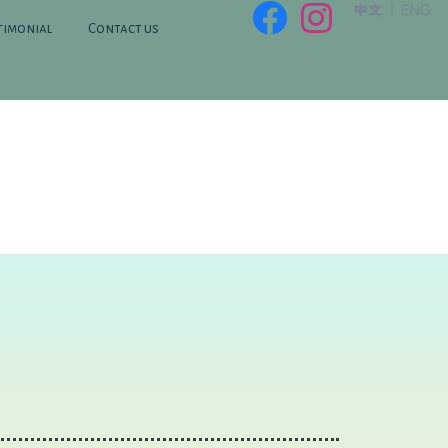
timonial
Contact us