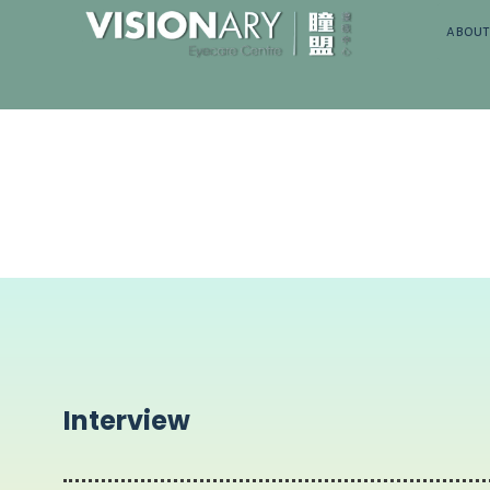
about
Interview