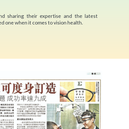
nd sharing their expertise and the latest
d one when it comes to vision health.