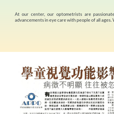
At our center, our optometrists are passionate
advancements in eye care with people of all ages.