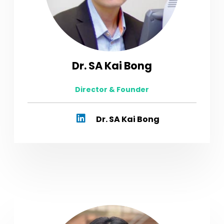
Dr. SA Kai Bong
Director & Founder
Dr. SA Kai Bong