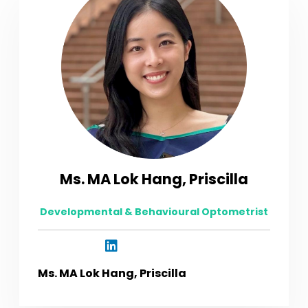
Ms. MA Lok Hang, Priscilla
Developmental & Behavioural Optometrist
Ms. MA Lok Hang, Priscilla