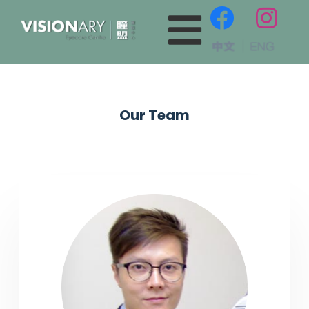
Our Team